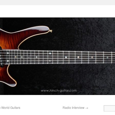
 World Guitars
Radio Interview
→