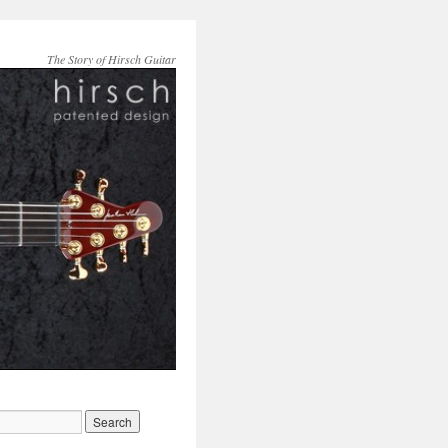
The Story of Hirsch Guitar