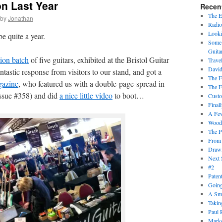
n Last Year
Recen
The 
by
Jonathan
Radio
Looki
e quite a year.
Some 
Guita
tion batch
of five guitars, exhibited at the Bristol Guitar
Trave
David
tastic response from visitors to our stand, and got a
The F
gazine
, who featured us with a double-page-spread in
The F
(issue #358) and did
a nice little video
to boot…
Cust
Final
A Fe
Wood
The P
From
Draw
Next 
#2
Paten
Goin
A Sma
Takin
Paul 
Marke