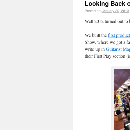
Looking Back o
Posted on
January 20, 2013
Well 2012 turned out to b
We built the
first produc
Show, where we got a fan
write-up in
Guitarist Ma
their First Play section 