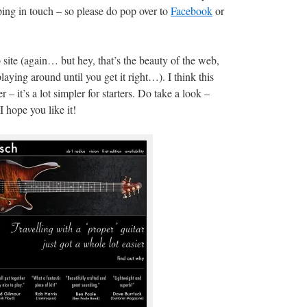
ing in touch – so please do pop over to
Facebook
or
 site (again… but hey, that’s the beauty of the web,
ying around until you get it right…). I think this
– it’s a lot simpler for starters. Do take a look –
 I hope you like it!