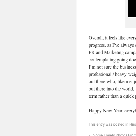
Overall, it feels like eve
progress, as I’ve always 
PR and Marketing campai
contemplating going down
I’m not sure the business
professional / heavy-wei
out there who, like me, 
out there into the world,
term rather than a quick 
Happy New Year, every
This entry was posted in
Hirs
←
Some Lovely Photos From