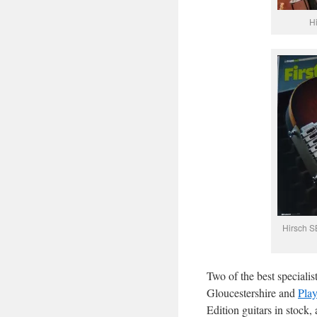
Hi
Hirsch SB
Two of the best specialist
Gloucestershire and
Pla
Edition guitars in stock