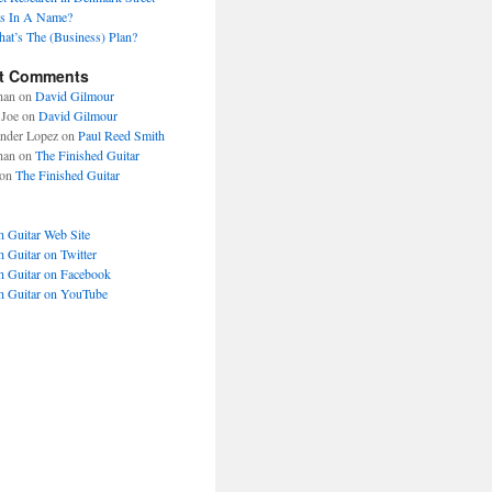
s In A Name?
at’s The (Business) Plan?
t Comments
han
on
David Gilmour
Joe
on
David Gilmour
nder Lopez
on
Paul Reed Smith
han
on
The Finished Guitar
on
The Finished Guitar
h Guitar Web Site
h Guitar on Twitter
h Guitar on Facebook
h Guitar on YouTube