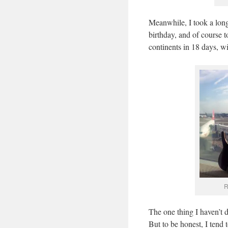
Meanwhile, I took a lo
birthday, and of course 
continents in 18 days, wi
R
The one thing I haven’t 
But to be honest, I tend 