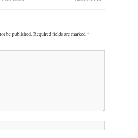
*
not be published.
Required fields are marked