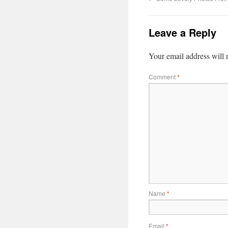
Leave a Reply
Your email address will 
Comment
*
Name
*
Email
*