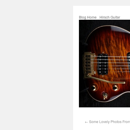
Blog Home
Hirsch Guitar
←
Some Lovely Photos From