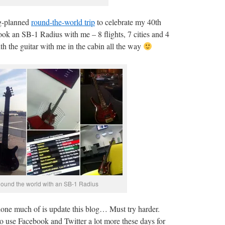
ng-planned
round-the-world trip
to celebrate my 40th
took an SB-1 Radius with me – 8 flights, 7 cities and 4
th the guitar with me in the cabin all the way
ound the world with an SB-1 Radius
done much of is update this blog… Must try harder.
to use Facebook and Twitter a lot more these days for