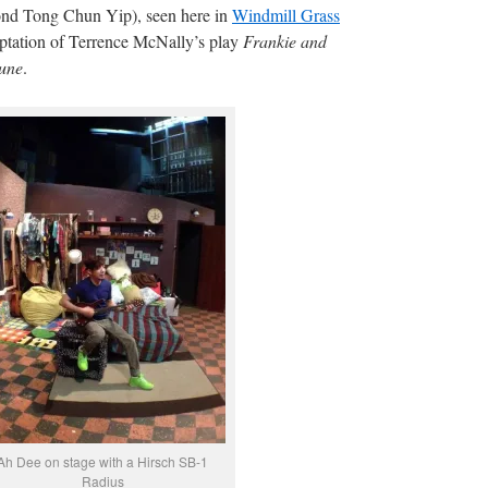
d Tong Chun Yip), seen here in
Windmill Grass
ptation of Terrence McNally’s play
Frankie and
Lune
.
Ah Dee on stage with a Hirsch SB-1
Radius