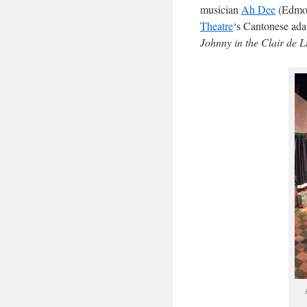
musician
Ah Dee
(Edmon
Theatre
‘s Cantonese ada
Johnny in the Clair de 