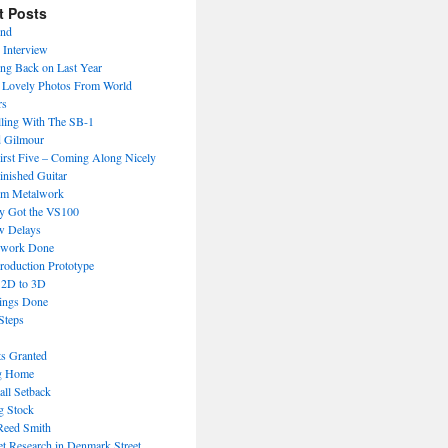
t Posts
End
 Interview
ng Back on Last Year
Lovely Photos From World
rs
lling With The SB-1
 Gilmour
irst Five – Coming Along Nicely
inished Guitar
om Metalwork
ly Got the VS100
w Delays
work Done
roduction Prototype
 2D to 3D
ings Done
Steps
ts Granted
g Home
ll Setback
g Stock
Reed Smith
t Research in Denmark Street