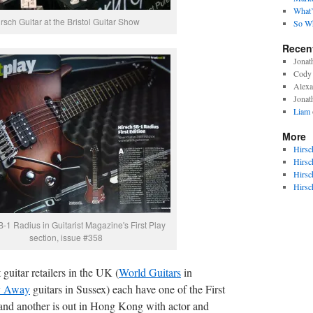
What’
rsch Guitar at the Bristol Guitar Show
So Wh
Recen
Jonat
Cody 
Alexa
Jonat
Liam
More
Hirsc
Hirsc
Hirsc
Hirsc
-1 Radius in Guitarist Magazine's First Play
section, issue #358
 guitar retailers in the UK (
World Guitars
in
y Away
guitars in Sussex) each have one of the First
, and another is out in Hong Kong with actor and