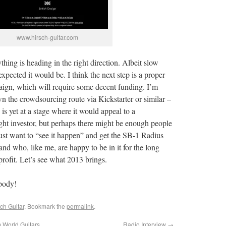
www.hirsch-guitar.com
rything is heading in the right direction. Albeit slow
expected it would be. I think the next step is a proper
gn, which will require some decent funding. I’m
 the crowdsourcing route via Kickstarter or similar –
 is yet at a stage where it would appeal to a
ght investor, but perhaps there might be enough people
just want to “see it happen” and get the SB-1 Radius
 and who, like me, are happy to be in it for the long
profit. Let’s see what 2013 brings.
body!
ch Guitar
. Bookmark the
permalink
.
 World Guitars
Radio Interview
→