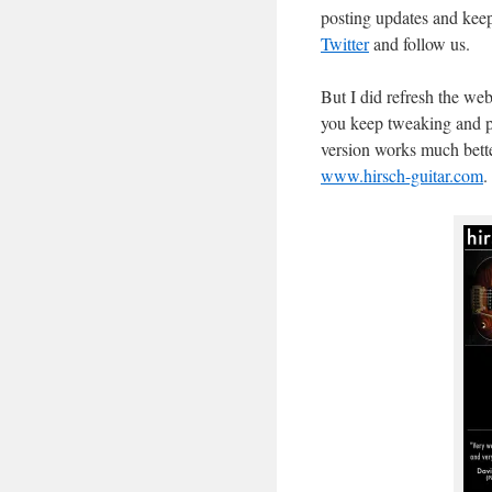
posting updates and keep
Twitter
and follow us.
But I did refresh the web
you keep tweaking and pla
version works much better 
www.hirsch-guitar.com
.